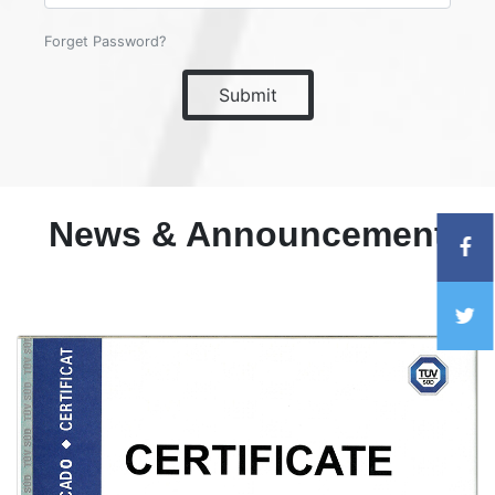
Forget Password?
Submit
News & Announcement