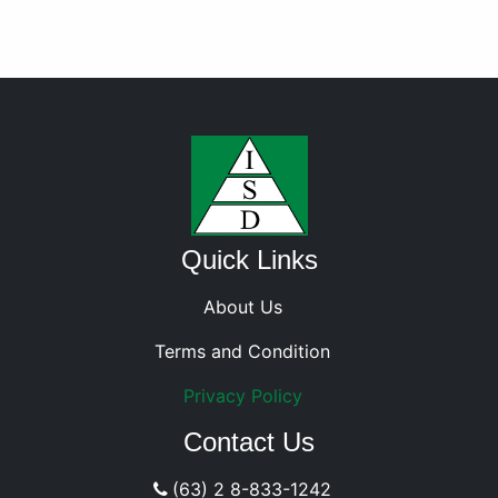
Quick Links
About Us
Terms and Condition
Privacy Policy
Contact Us
(63) 2 8-833-1242