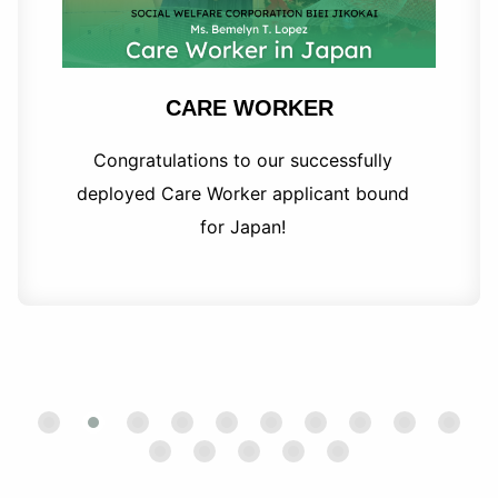
CARE WORKER
Congratulations to our successfully
deployed Care Worker applicant bound
for Japan!