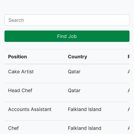
Find Job
Position
Country
Po
Cake Artist
Qatar
Au
Head Chef
Qatar
Au
Accounts Assistant
Falkland Island
Au
Chef
Falkland Island
Au