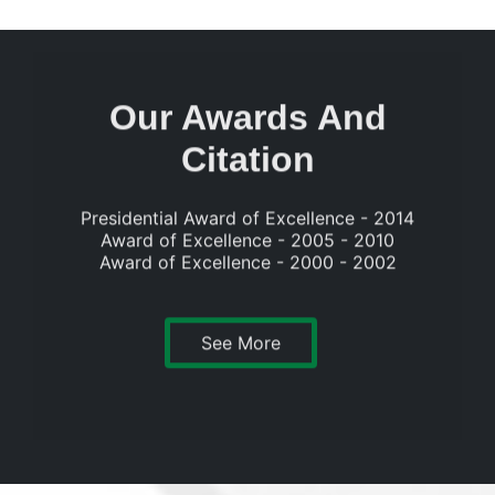
Our Awards And
Citation
Presidential Award of Excellence - 2014
Award of Excellence - 2005 - 2010
Award of Excellence - 2000 - 2002
See More