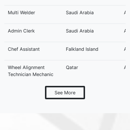
Multi Welder
Saudi Arabia
Au
Admin Clerk
Saudi Arabia
Au
Chef Assistant
Falkland Island
Au
Wheel Alignment
Qatar
Au
Technician Mechanic
See More