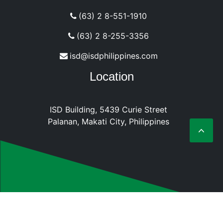
(63) 2 8-551-1910
(63) 2 8-255-3356
isd@isdphilippines.com
Location
ISD Building, 5439 Curie Street
Palanan, Makati City, Philippines