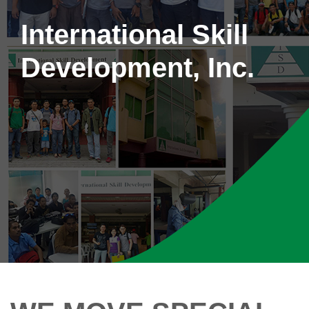
International Skill
Development, Inc.