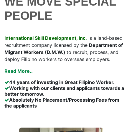
WE MOVE SPECIAL
PEOPLE
International Skill Development, Inc.
is a land-based
recruitment company licensed by the
Department of
Migrant Workers (D.M.W.)
to recruit, process, and
deploy Filipino workers to overseas employers.
Read More..
44 years of investing in Great Filipino Worker.
Working with our clients and applicants towards a
better tomorrow.
Absolutely No Placement/Processing Fees from
the applicants