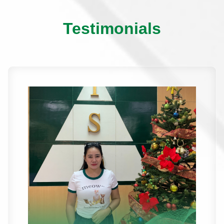
Testimonials