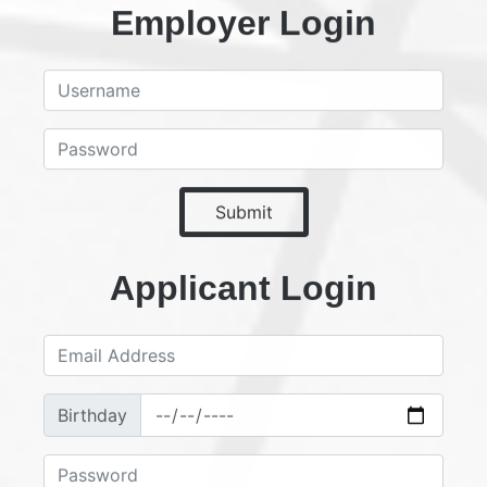
Employer Login
Submit
Applicant Login
Birthday