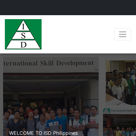
WELCOME TO ISD Philippines