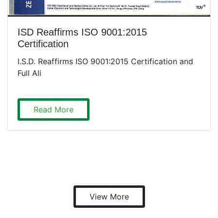
ISD Reaffirms ISO 9001:2015
Certification
I.S.D. Reaffirms ISO 9001:2015 Certification and
Full Ali
Read More
View More